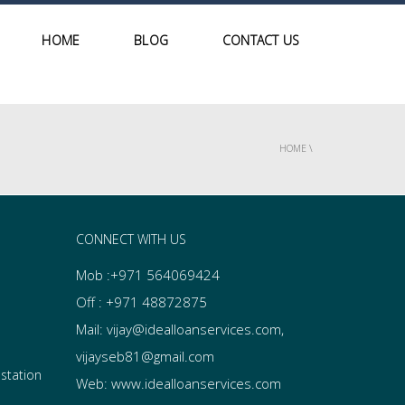
HOME
BLOG
CONTACT US
HOME
\
CONNECT WITH US
Mob :+971 564069424
Off : +971 48872875
Mail: vijay@idealloanservices.com,
vijayseb81@gmail.com
 station
Web: www.idealloanservices.com