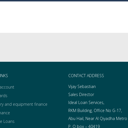
INKS
CONTACT ADDRESS
Vijay Sebastian
 account
Sales Director
ards
Ideal Loan Services,
ry and equipment finance
RKM Building, Office No G-17,
inance
Abu Hail, Near Al Qiyadha Metro
e Loans
P. O box – 40419