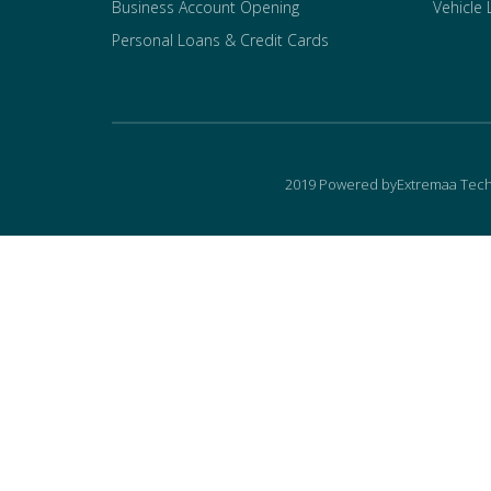
Business Account Opening
Vehicle
Personal Loans & Credit Cards
2019 Powered byExtremaa Tech