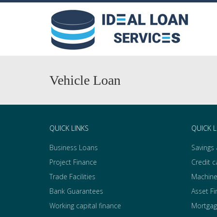
Vehicle Loan
QUICK LINKS
QUICK L
Business Loans
Savings
Project Finance
Credit c
Trade Facilities
Machine
Bank Guarantees
Asset F
Working capital finance
Mortgag